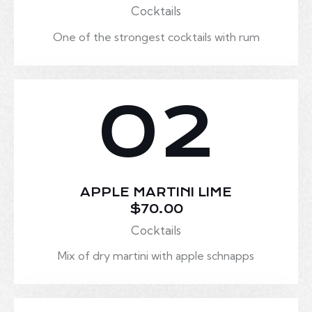
Cocktails
One of the strongest cocktails with rum
02
APPLE MARTINI LIME
$70.00
Cocktails
Mix of dry martini with apple schnapps