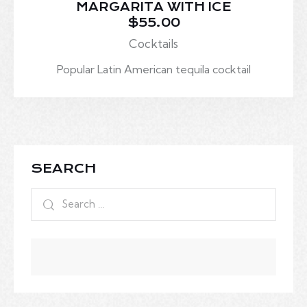
MARGARITA WITH ICE
$55.00
Cocktails
Popular Latin American tequila cocktail
SEARCH