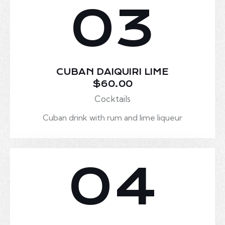
03
CUBAN DAIQUIRI LIME
$60.00
Cocktails
Cuban drink with rum and lime liqueur
04