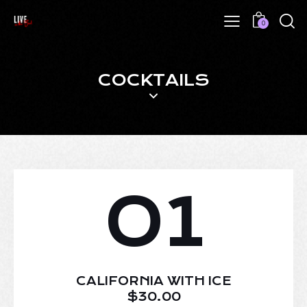
0
COCKTAILS
01
CALIFORNIA WITH ICE
$30.00