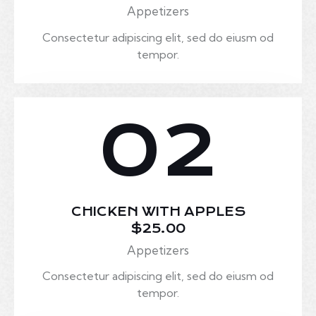
Appetizers
Consectetur adipiscing elit, sed do eiusm od
tempor.
02
CHICKEN WITH APPLES
$25.00
Appetizers
Consectetur adipiscing elit, sed do eiusm od
tempor.