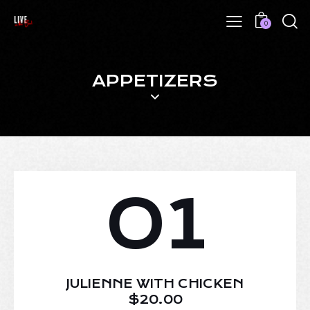
0
APPETIZERS
01
JULIENNE WITH CHICKEN
$20.00