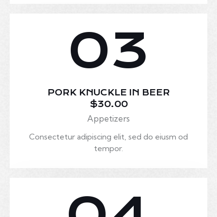
03
PORK KNUCKLE IN BEER
$30.00
Appetizers
Consectetur adipiscing elit, sed do eiusm od
tempor.
04