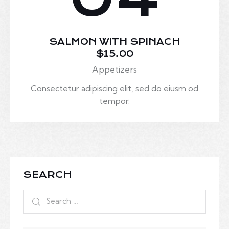
SALMON WITH SPINACH
$15.00
Appetizers
Consectetur adipiscing elit, sed do eiusm od
tempor.
SEARCH