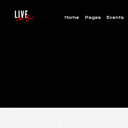
Home
Pages
Events