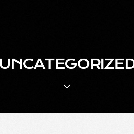
UNCATEGORIZE