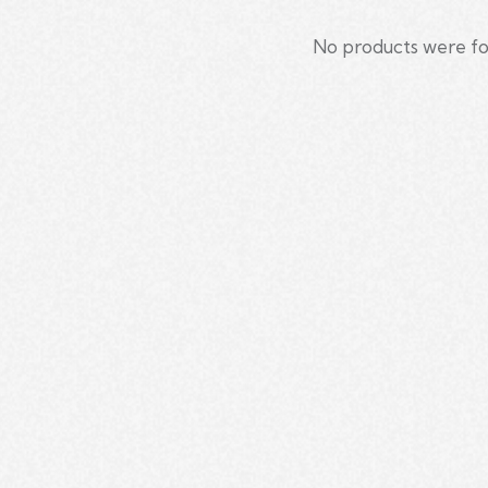
No products were fo
Searc