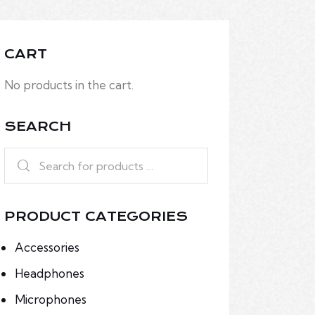
CART
No products in the cart.
SEARCH
PRODUCT CATEGORIES
Accessories
Headphones
Microphones