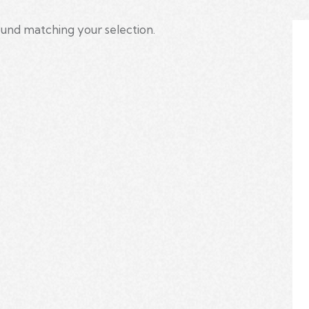
und matching your selection.
h