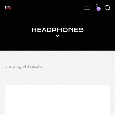
0
HEADPHONES
Showing all 3 results