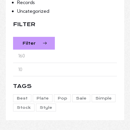
Records
Uncategorized
FILTER
Filter
TAGS
Best
Plate
Pop
Sale
Simple
Stock
Style