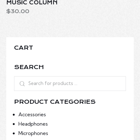
MUSIC COLUMN
$
30.00
CART
SEARCH
PRODUCT CATEGORIES
Accessories
Headphones
Microphones