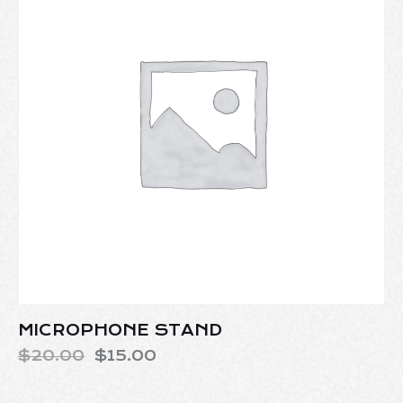
MICROPHONE STAND
$
20.00
$
15.00