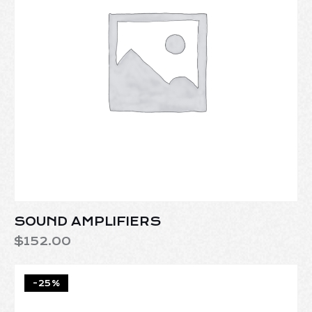
SOUND AMPLIFIERS
$
152.00
-25%