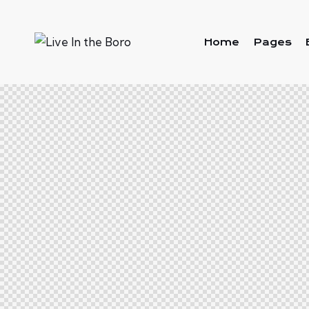
Home
Pages