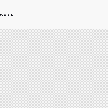
Events